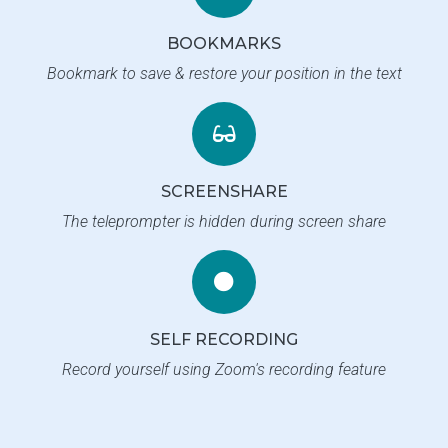
BOOKMARKS
Bookmark to save & restore your position in the text
SCREENSHARE
The teleprompter is hidden during screen share
SELF RECORDING
Record yourself using Zoom's recording feature