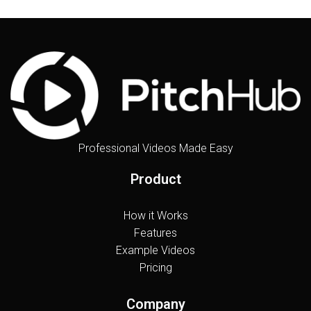
Professional Videos Made Easy
Product
How it Works
Features
Example Videos
Pricing
Company