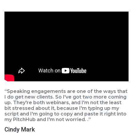
“Speaking engagements are one of the ways that
I do get new clients. So I've got two more coming
up. They're both webinars, and I'm not the least
bit stressed about it, because I'm typing up my
script and I'm going to copy and paste it right into
my PitchHub and I'm not worried. .”
Cindy Mark