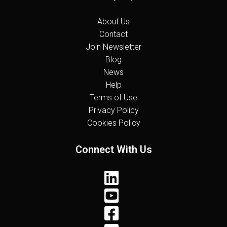
About Us
Contact
Join Newsletter
Blog
News
Help
Terms of Use
Privacy Policy
Cookies Policy
Connect With Us