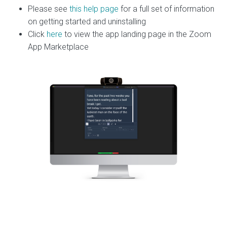
Please see
this help page
for a full set of information
on getting started and uninstalling
Click
here
to view the app landing page in the Zoom
App Marketplace