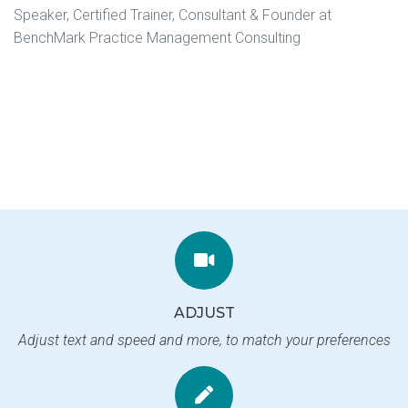
Speaker, Certified Trainer, Consultant & Founder at
BenchMark Practice Management Consulting
ADJUST
Adjust text and speed and more, to match your preferences