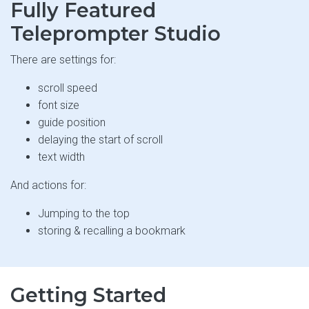
Fully Featured
Teleprompter Studio
There are settings for:
scroll speed
font size
guide position
delaying the start of scroll
text width
And actions for:
Jumping to the top
storing & recalling a bookmark
Getting Started