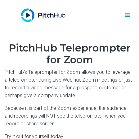
PitchHub Teleprompter
for Zoom
PitchHub's Teleprompter for Zoom allows you to leverage
a teleprompter during Live Webinar, Zoom meetings or just
to record a video message for a prospect, customer or
perhaps give a company update.
Because it is part of the Zoom experience, the audience
and recordings will NOT see the teleprompter, when you
record or share screen.
Try it out for yourself today…