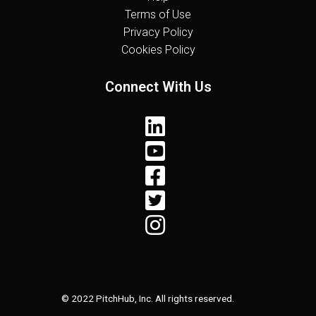
Terms of Use
Privacy Policy
Cookies Policy
Connect With Us
© 2022 PitchHub, Inc. All rights reserved.