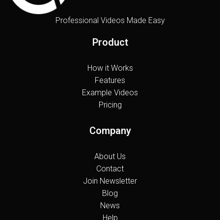
Professional Videos Made Easy
Product
How it Works
Features
Example Videos
Pricing
Company
About Us
Contact
Join Newsletter
Blog
News
Help