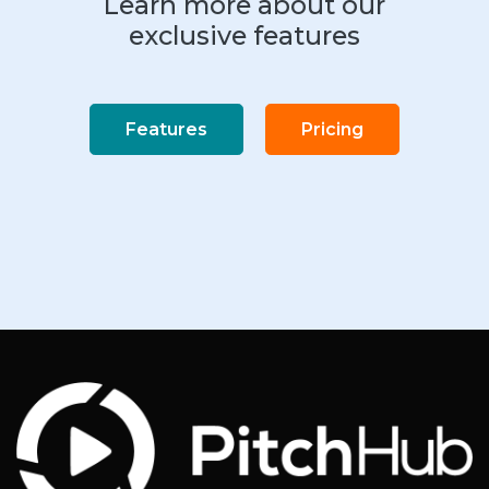
Learn more about our
exclusive features
Features
Pricing