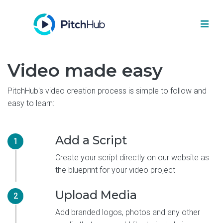
Video made easy
PitchHub's video creation process is simple to follow and
easy to learn:
Add a Script
1
Create your script directly on our website as
the blueprint for your video project
Upload Media
2
Add branded logos, photos and any other