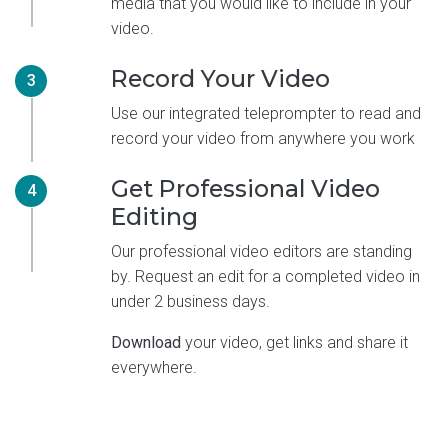
media that you would like to include in your
video.
Record Your Video
3
Use our integrated teleprompter to read and
record your video from anywhere you work
Get Professional Video
4
Editing
Our professional video editors are standing
by. Request an edit for a completed video in
under 2 business days.
Download
your video, get links and share it
everywhere.